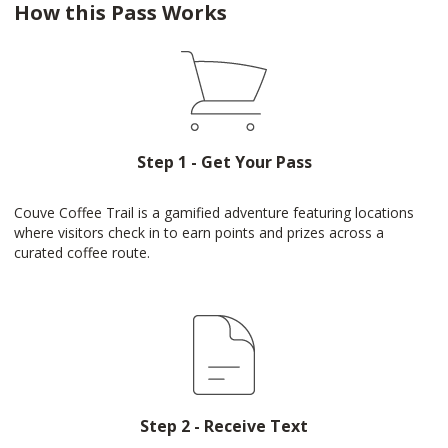
How this Pass Works
Step 1 - Get Your Pass
Couve Coffee Trail is a gamified adventure featuring locations
where visitors check in to earn points and prizes across a
curated coffee route.
Step 2 - Receive Text