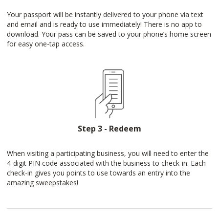
Your passport will be instantly delivered to your phone via text
and email and is ready to use immediately! There is no app to
download. Your pass can be saved to your phone’s home screen
for easy one-tap access.
Step 3 - Redeem
When visiting a participating business, you will need to enter the
4-digit PIN code associated with the business to check-in. Each
check-in gives you points to use towards an entry into the
amazing sweepstakes!