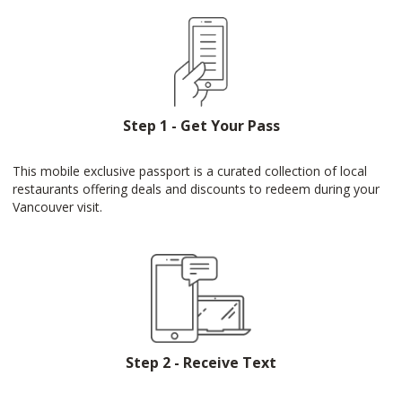
Step 1 - Get Your Pass
This mobile exclusive passport is a curated collection of local
restaurants offering deals and discounts to redeem during your
Vancouver visit.
Step 2 - Receive Text