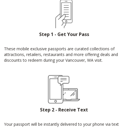
Step 1 - Get Your Pass
These mobile exclusive passports are curated collections of
attractions, retailers, restaurants and more offering deals and
discounts to redeem during your Vancouver, WA visit.
Step 2 - Receive Text
Your passport will be instantly delivered to your phone via text