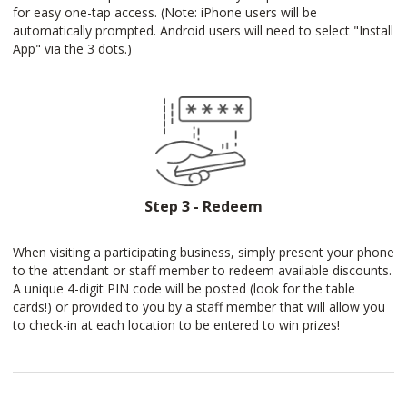
for easy one-tap access. (Note: iPhone users will be
automatically prompted. Android users will need to select "Install
App" via the 3 dots.)
Step 3 - Redeem
When visiting a participating business, simply present your phone
to the attendant or staff member to redeem available discounts.
A unique 4-digit PIN code will be posted (look for the table
cards!) or provided to you by a staff member that will allow you
to check-in at each location to be entered to win prizes!