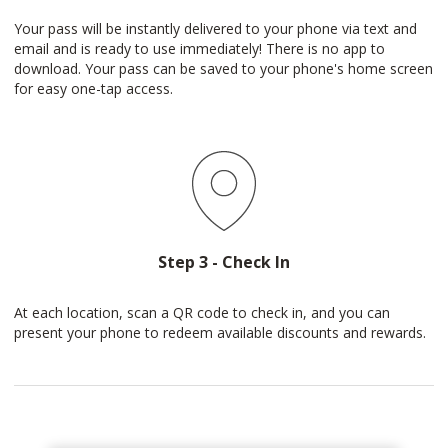
Your pass will be instantly delivered to your phone via text and
email and is ready to use immediately! There is no app to
download. Your pass can be saved to your phone's home screen
for easy one-tap access.
Step 3 - Check In
At each location, scan a QR code to check in, and you can
present your phone to redeem available discounts and rewards.