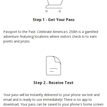
Step 1 - Get Your Pass
Passport to the Past: Celebrate America's 250th is a gamified
adventure featuring locations where visitors check in to earn
points and prizes.
Step 2 - Receive Text
Your pass will be instantly delivered to your phone via text and
email and is ready to use immediately! There is no app to
download. Your pass can be saved to your phone's home screen