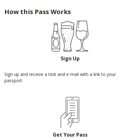
How this Pass Works
Sign Up
Sign up and receive a text and e-mail with a link to your
passport.
Get Your Pass