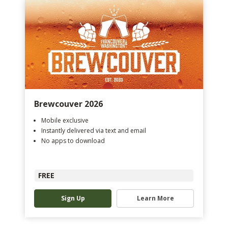
Brewcouver 2026
Mobile exclusive
Instantly delivered via text and email
No apps to download
FREE
Sign Up
Learn More