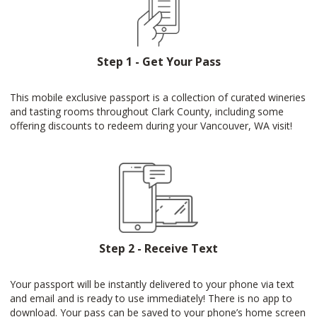
Step 1 - Get Your Pass
This mobile exclusive passport is a collection of curated wineries
and tasting rooms throughout Clark County, including some
offering discounts to redeem during your Vancouver, WA visit!
Step 2 - Receive Text
Your passport will be instantly delivered to your phone via text
and email and is ready to use immediately! There is no app to
download. Your pass can be saved to your phone’s home screen