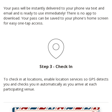
Your pass will be instantly delivered to your phone via text and
email and is ready to use immediately! There is no app to
download. Your pass can be saved to your phone's home screen
for easy one-tap access.
Step 3 - Check In
To check in at locations, enable location services so GPS detects
you and checks you in automatically as you arrive at each
participating venue.