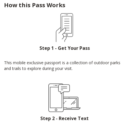
How this Pass Works
Step 1 - Get Your Pass
This mobile exclusive passport is a collection of outdoor parks
and trails to explore during your visit.
Step 2 - Receive Text