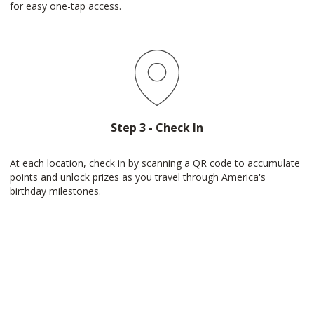
for easy one-tap access.
Step 3 - Check In
At each location, check in by scanning a QR code to accumulate
points and unlock prizes as you travel through America's
birthday milestones.