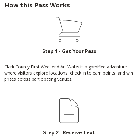
How this Pass Works
Step 1 - Get Your Pass
Clark County First Weekend Art Walks is a gamified adventure
where visitors explore locations, check in to earn points, and win
prizes across participating venues.
Step 2 - Receive Text