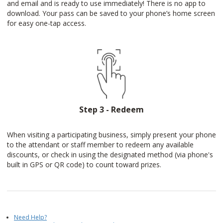
and email and is ready to use immediately! There is no app to
download. Your pass can be saved to your phone’s home screen
for easy one-tap access.
Step 3 - Redeem
When visiting a participating business, simply present your phone
to the attendant or staff member to redeem any available
discounts, or check in using the designated method (via phone's
built in GPS or QR code) to count toward prizes.
Need Help?