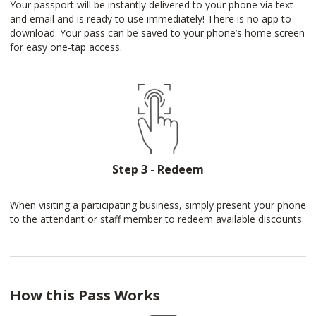
Your passport will be instantly delivered to your phone via text
and email and is ready to use immediately! There is no app to
download. Your pass can be saved to your phone’s home screen
for easy one-tap access.
Step 3 - Redeem
When visiting a participating business, simply present your phone
to the attendant or staff member to redeem available discounts.
How this Pass Works