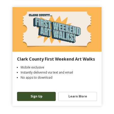
Clark County First Weekend Art Walks
Mobile exclusive
Instantly delivered via text and email
No apps to download
Sign Up
Learn More