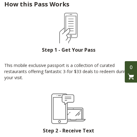
How this Pass Works
Step 1 - Get Your Pass
This mobile exclusive passport is a collection of curated
0
restaurants offering fantastic 3-for $33 deals to redeem during
your visit.
Step 2 - Receive Text