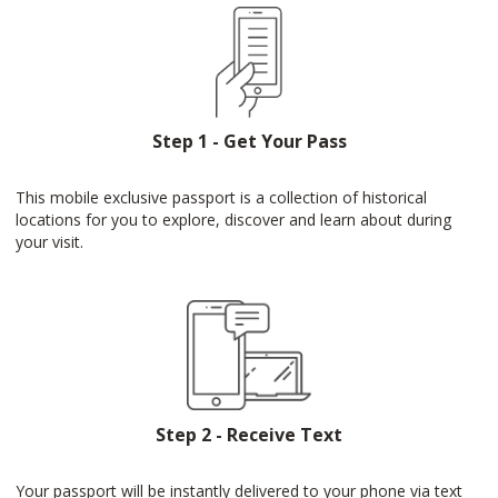
Step 1 - Get Your Pass
This mobile exclusive passport is a collection of historical
locations for you to explore, discover and learn about during
your visit.
Step 2 - Receive Text
Your passport will be instantly delivered to your phone via text