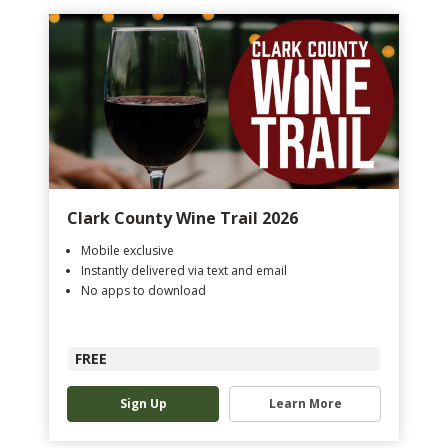
Clark County Wine Trail 2026
Mobile exclusive
Instantly delivered via text and email
No apps to download
FREE
Sign Up
Learn More