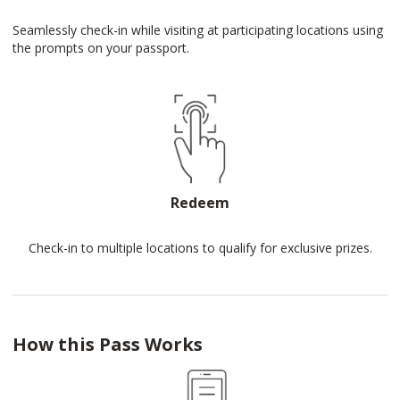
Seamlessly check-in while visiting at participating locations using
the prompts on your passport.
Redeem
Check-in to multiple locations to qualify for exclusive prizes.
How this Pass Works