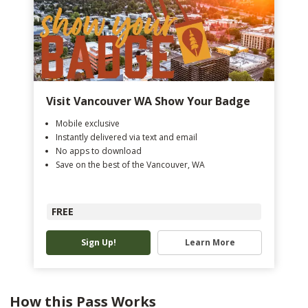
Visit Vancouver WA Show Your Badge
Mobile exclusive
Instantly delivered via text and email
No apps to download
Save on the best of the Vancouver, WA
FREE
Sign Up!
Learn More
How this Pass Works