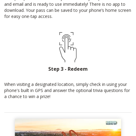
and email and is ready to use immediately! There is no app to
download. Your pass can be saved to your phone’s home screen
for easy one-tap access.
Step 3 - Redeem
When visiting a designated location, simply check in using your
phone's built in GPS and answer the optional trivia questions for
a chance to win a prize!