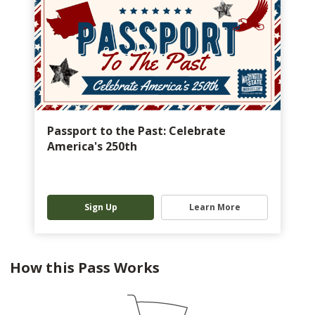
Passport to the Past: Celebrate
America's 250th
Sign Up
Learn More
How this Pass Works