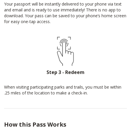
Your passport will be instantly delivered to your phone via text
and email and is ready to use immediately! There is no app to
download. Your pass can be saved to your phone’s home screen
for easy one-tap access.
Step 3 - Redeem
When visiting participating parks and trails, you must be within
.25 miles of the location to make a check-in.
How this Pass Works